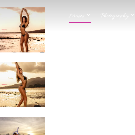
Muses
Photography