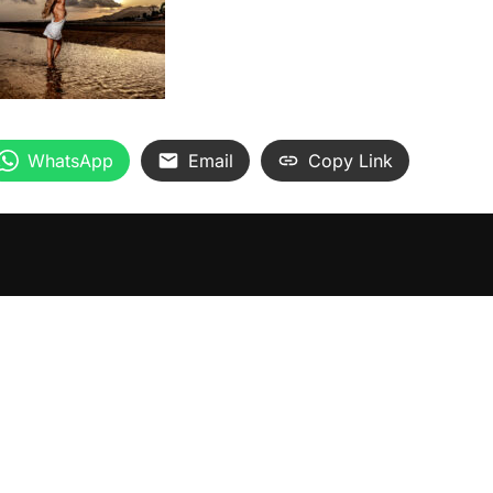
WhatsApp
Email
Copy Link