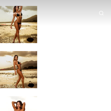
Search
Contact
for: