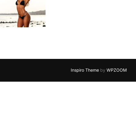
Inspiro Theme
by
WPZOOM