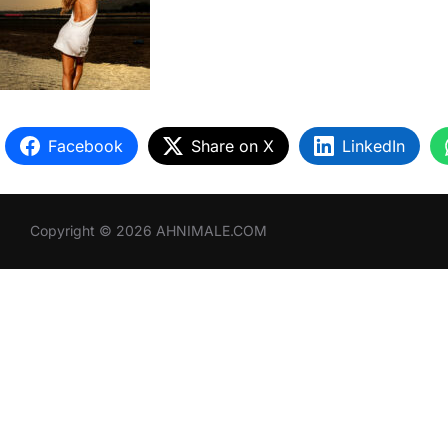
Facebook
Share on X
LinkedIn
Copyright © 2026 AHNIMALE.COM