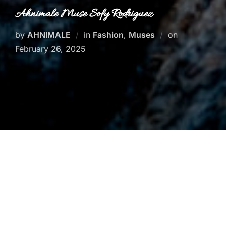
Ahnimale Muse Sofy Rodriguez
Posted
by
AHNIMALE
in
Fashion
,
Muses
on
on
February 26, 2025