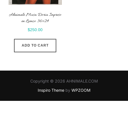
Ahnimale Musa Doria Impreso
en Lienzo 36×24
$
250.00
ADD TO CART
Copyright © 2026 AHNIMALE.COM
Inspiro Theme
by
WPZOOM