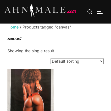
Skip
Search
to
TOGG
for:
content
Home
/ Products tagged “canvas”
canvas
Showing the single result