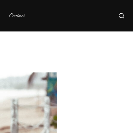
Search
Contact
for: