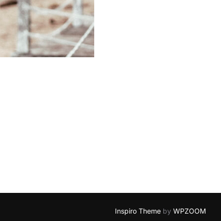
Inspiro Theme
by
WPZOOM