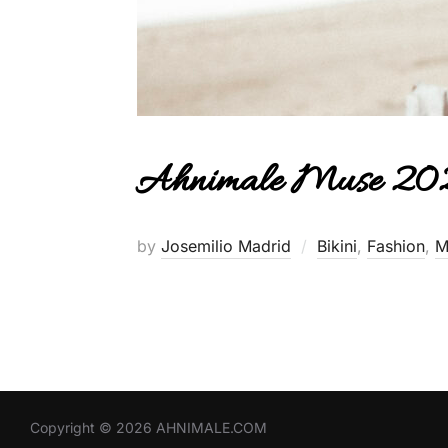
Ahnimale Muse 202
by
Josemilio Madrid
Bikini
,
Fashion
,
M
Copyright © 2026 AHNIMALE.COM