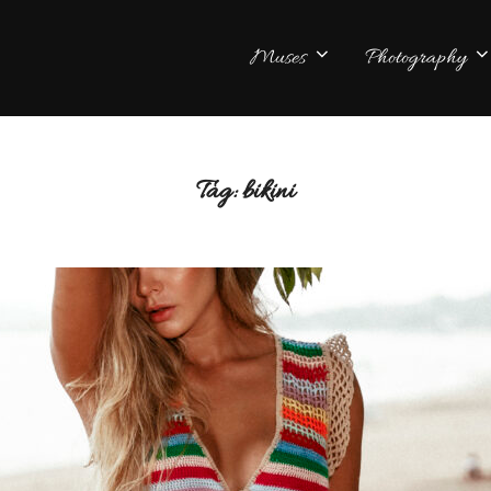
Muses
Photography
Tag:
bikini