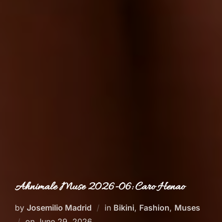
Ahnimale Muse 2026-06: Caro Henao
by
Josemilio Madrid
in
Bikini
,
Fashion
,
Muses
Posted
on
June 29, 2026