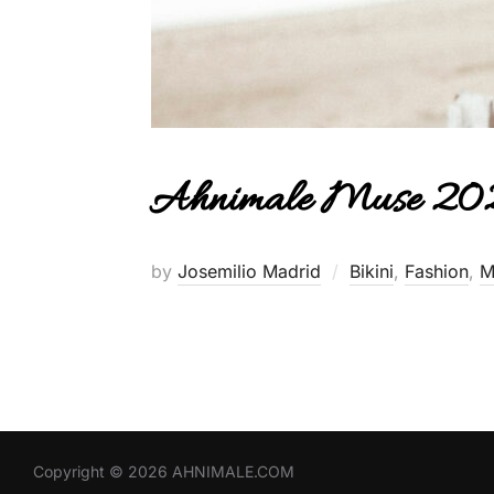
Ahnimale Muse 202
by
Josemilio Madrid
Bikini
,
Fashion
,
M
Copyright © 2026 AHNIMALE.COM