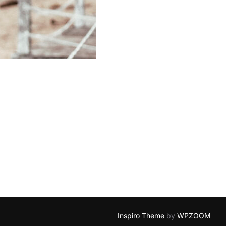
Inspiro Theme
by
WPZOOM