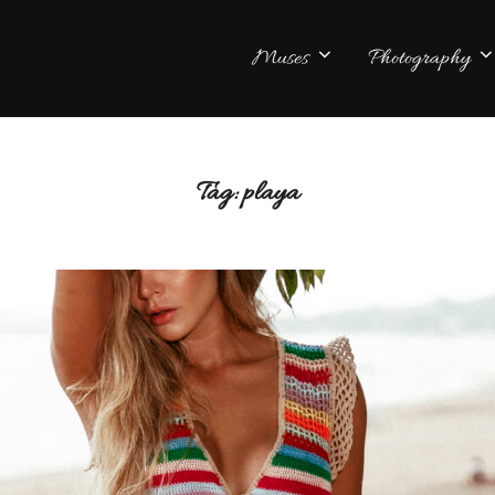
Muses
Photography
Tag:
playa