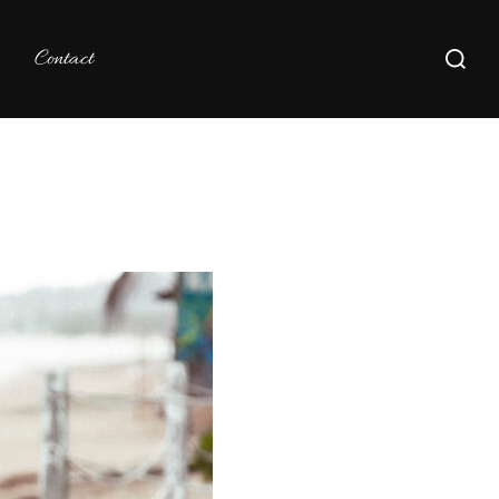
Search
Contact
for: