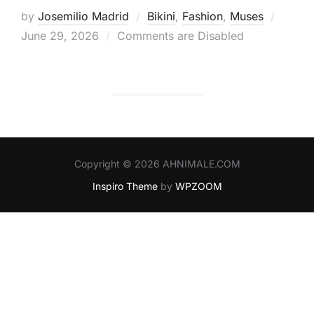
Posted
by
Josemilio Madrid
Bikini
,
Fashion
,
Muses
on
June 29, 2026
Comments are Disabled
Copyright © 2026 AHNIMALE.COM
Inspiro Theme
by
WPZOOM